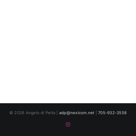
© 2026 Angelo di Petta |
adp@nexicom.net
|
705-932-3558
Instagram