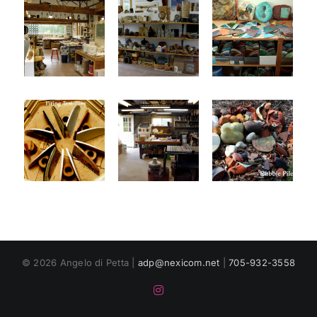
© 2026 Angelo di Petta |
adp@nexicom.net
|
705-932-3558
Instagram