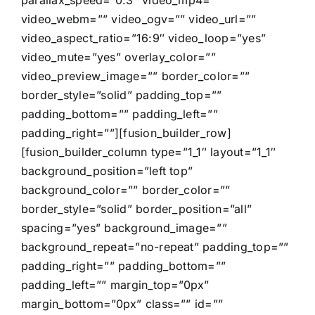
parallax_speed=”0.3″ video_mp4=””
video_webm=”” video_ogv=”” video_url=””
video_aspect_ratio=”16:9″ video_loop=”yes”
video_mute=”yes” overlay_color=””
video_preview_image=”” border_color=””
border_style=”solid” padding_top=””
padding_bottom=”” padding_left=””
padding_right=””][fusion_builder_row]
[fusion_builder_column type=”1_1″ layout=”1_1″
background_position=”left top”
background_color=”” border_color=””
border_style=”solid” border_position=”all”
spacing=”yes” background_image=””
background_repeat=”no-repeat” padding_top=””
padding_right=”” padding_bottom=””
padding_left=”” margin_top=”0px”
margin_bottom=”0px” class=”” id=””