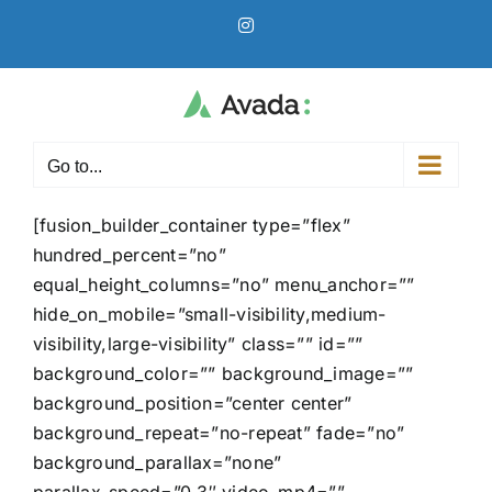
Skip
Instagram
to
content
Go to...
[fusion_builder_container type=”flex”
hundred_percent=”no”
equal_height_columns=”no” menu_anchor=””
hide_on_mobile=”small-visibility,medium-
visibility,large-visibility” class=”” id=””
background_color=”” background_image=””
background_position=”center center”
background_repeat=”no-repeat” fade=”no”
background_parallax=”none”