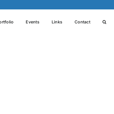
ortfolio
Events
Links
Contact