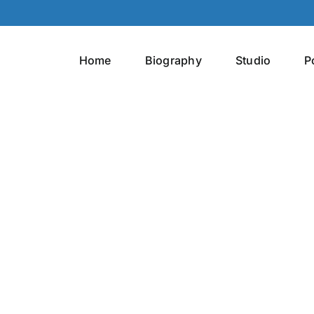
Home
Biography
Studio
P