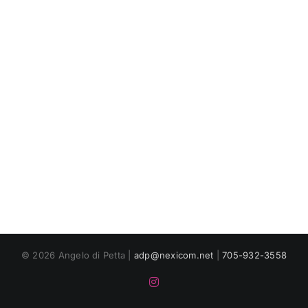
© 2026 Angelo di Petta |
adp@nexicom.net
|
705-932-3558
Instagram