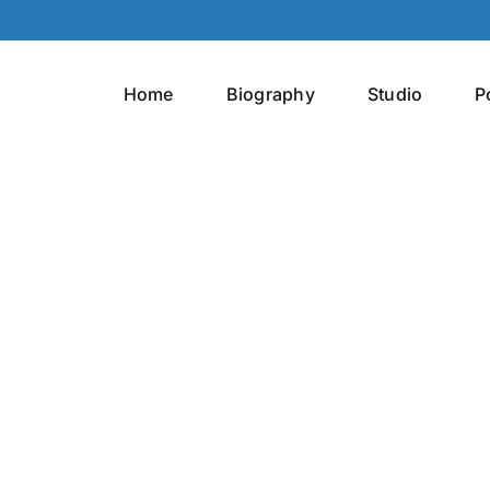
Home
Biography
Studio
P