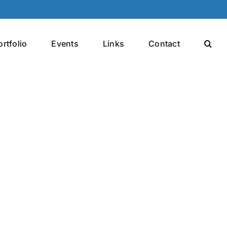
ortfolio
Events
Links
Contact