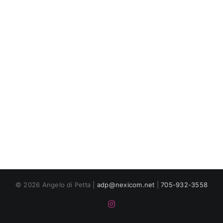
© 2026 Angelo di Petta |
adp@nexicom.net
|
705-932-3558
Instagram