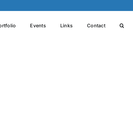
ortfolio
Events
Links
Contact