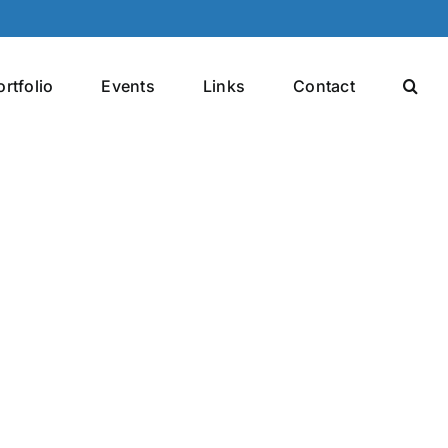
ortfolio
Events
Links
Contact