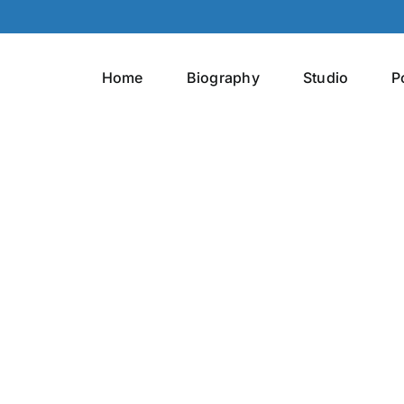
Home
Biography
Studio
P