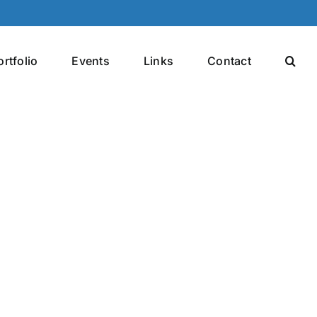
ortfolio
Events
Links
Contact