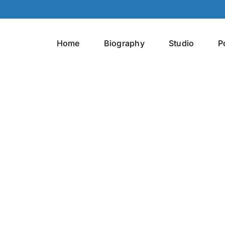
Home
Biography
Studio
P