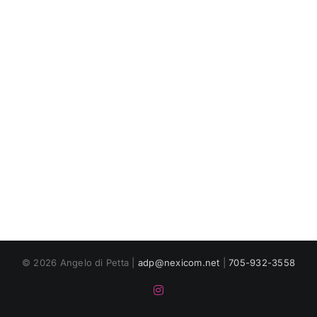
© 2026 Angelo di Petta |
adp@nexicom.net
|
705-932-3558
Instagram