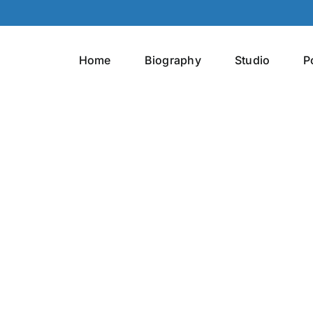
Home
Biography
Studio
P