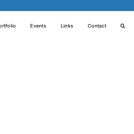
ortfolio
Events
Links
Contact