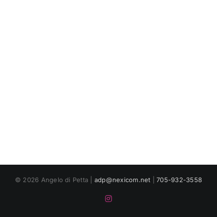
© 2026 Angelo di Petta |
adp@nexicom.net
|
705-932-3558
Instagram