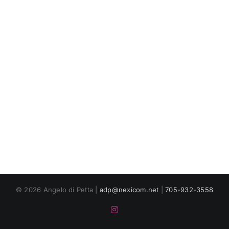
© 2026 Angelo di Petta |
adp@nexicom.net
|
705-932-3558
Instagram